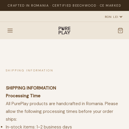
CRAFTED IN ROMANIA · CERTIFIED BEECHWOOD · CE MARKED
SHIPPING INFORMATION
SHIPPING INFORMATION
Processing Time
All PurePlay products are handcrafted in Romania. Please
allow the following processing times before your order
ships:
In-stock items: 1–2 business days