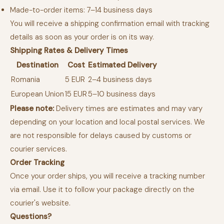
Made-to-order items: 7–14 business days
You will receive a shipping confirmation email with tracking
details as soon as your order is on its way.
Shipping Rates & Delivery Times
Destination
Cost
Estimated Delivery
Romania
5 EUR
2–4 business days
European Union
15 EUR
5–10 business days
Please note:
Delivery times are estimates and may vary
depending on your location and local postal services. We
are not responsible for delays caused by customs or
courier services.
Order Tracking
Once your order ships, you will receive a tracking number
via email. Use it to follow your package directly on the
courier's website.
Questions?