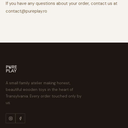
If you have any questions about your order, contact us at
contact@pureplay.ro
A small family atelier making honest,
beautiful wooden toys in the heart of
Transylvania. Every order touched only by
us.